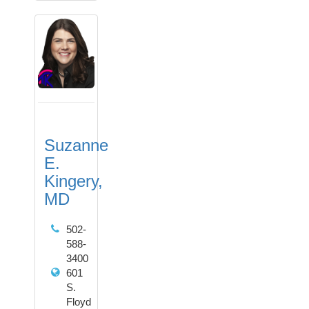
Suzanne
E.
Kingery,
MD
502-
588-
3400
601
S.
Floyd