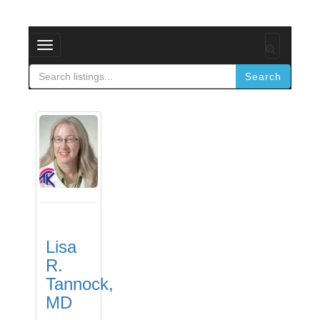
Toggle
navigation
Search
Lisa
R.
Tannock,
MD