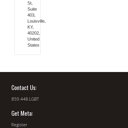
St,
Suite
403,
Louisville,
KY,
40202,
United
States
Contact Us:
859.448.LGBT
Get Meta:
Register