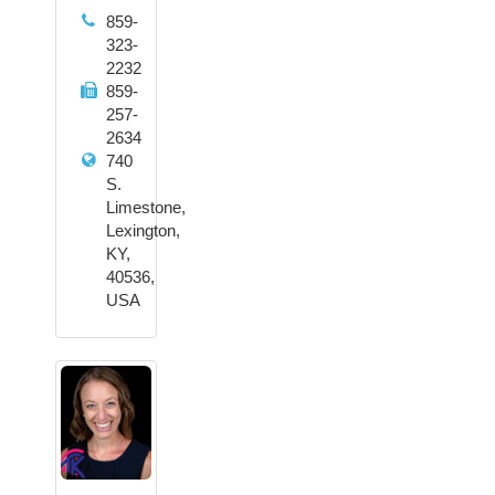
859-
323-
2232
859-
257-
2634
740
S.
Limestone,
Lexington,
KY,
40536,
USA