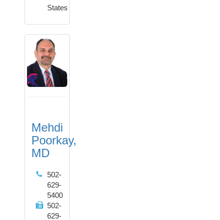
States
Mehdi
Poorkay,
MD
502-
629-
5400
502-
629-