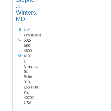
J.
Winters,
MD
UofL
Physicians
502-
588-
4600
410
E
Chestnut
St,
Suite
310,
Louisville,
KY,
40202,
USA