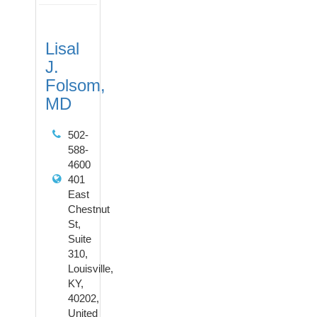
Lisal
J.
Folsom,
MD
502-
588-
4600
401
East
Chestnut
St,
Suite
310,
Louisville,
KY,
40202,
United