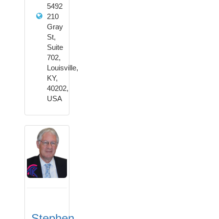
5492
210
Gray
St,
Suite
702,
Louisville,
KY,
40202,
USA
Stephen