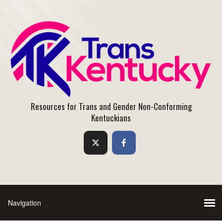
Resources for Trans and Gender Non-Conforming
Kentuckians