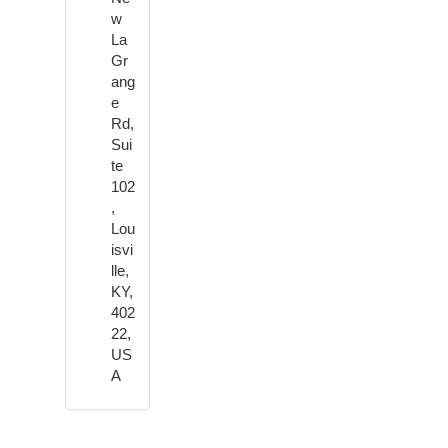
w
La
Gr
ang
e
Rd,
Sui
te
102
,
Lou
isvi
lle,
KY,
402
22,
US
A