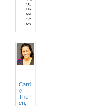
50,
Uni
ted
Sta
tes
Carri
e
Thon
en,