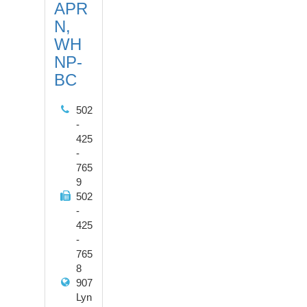
APR
N,
WH
NP-
BC
502
-
425
-
765
9
502
-
425
-
765
8
907
Lyn