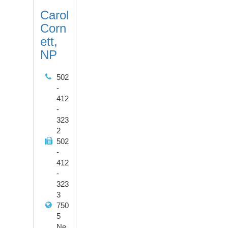
Carol
Corn
ett,
NP
502
-
412
-
323
2
502
-
412
-
323
3
750
5
Ne