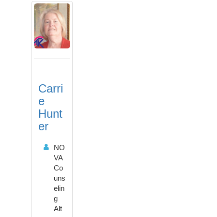
Carri
e
Hunt
er
NO
VA
Co
uns
elin
g
Alt