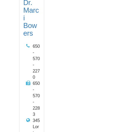
Dr.
Marc
i
Bow
ers
650
-
570
-
227
0
650
-
570
-
228
3
345
Lor