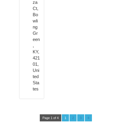
za
Ct,
Bo
wli
ng
Gr
een
,
KY,
421
01,
Uni
ted
Sta
tes
Page 1 of 4
1
2
3
4