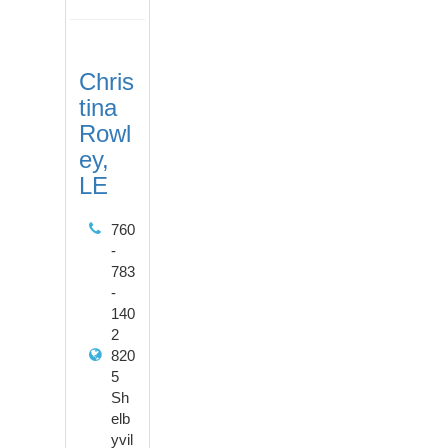
Chris
tina
Rowl
ey,
LE
760
-
783
-
140
2
820
5
Sh
elb
yvil