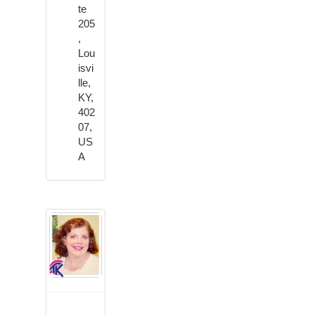
te
205
,
Lou
isvi
lle,
KY,
402
07,
US
A