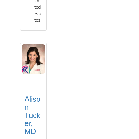
Uni
ted
Sta
tes
Aliso
n
Tuck
er,
MD