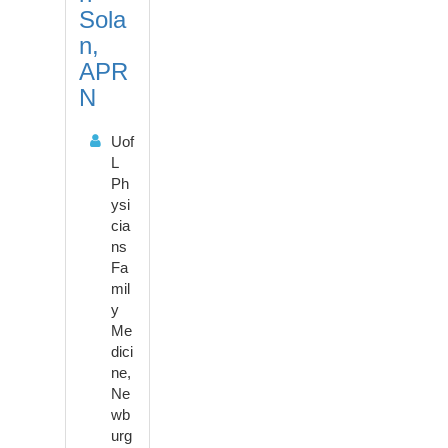
o
Sola
n
n,
APR
N
Uof
L
Ph
ysi
cia
ns
Fa
mil
y
Me
dici
ne,
Ne
wb
urg