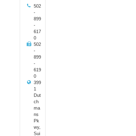
502
-
899
-
617
0
502
-
899
-
619
0
399
1
Dut
ch
ma
ns
Pk
wy,
Sui