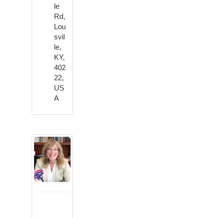
le
Rd,
Lou
svil
le,
KY,
402
22,
US
A