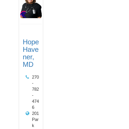
Hope
Have
ner,
MD
270
-
782
-
474
6
201
Par
k