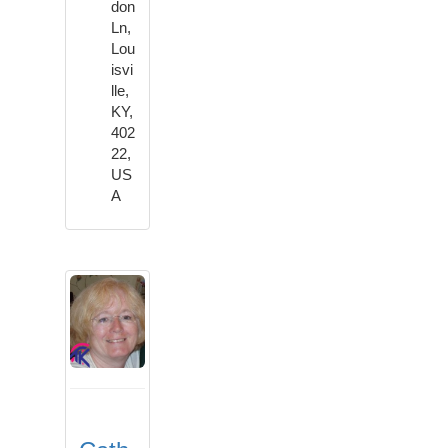
don
Ln,
Lou
isvi
lle,
KY,
402
22,
US
A