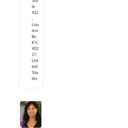
Sui
te
411
,
Lou
isvi
lle,
KY,
402
17,
Uni
ted
Sta
tes