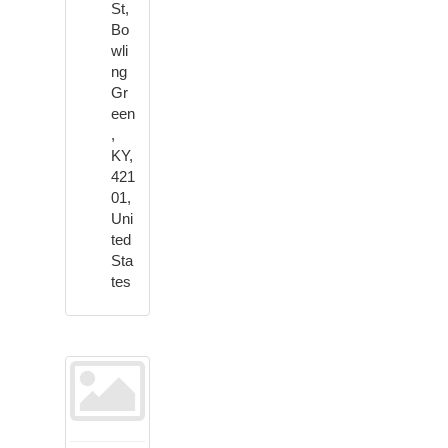
St,
Bo
wli
ng
Gr
een
,
KY,
421
01,
Uni
ted
Sta
tes