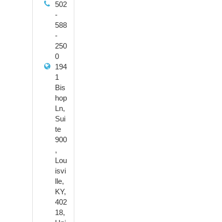
502
-
588
-
250
0
194
1
Bis
hop
Ln,
Sui
te
900
,
Lou
isvi
lle,
KY,
402
18,