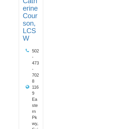
Cath
erine
Cour
son,
LCS
W
502
-
473
-
702
8
116
9
Ea
ste
rn
Pk
wy,