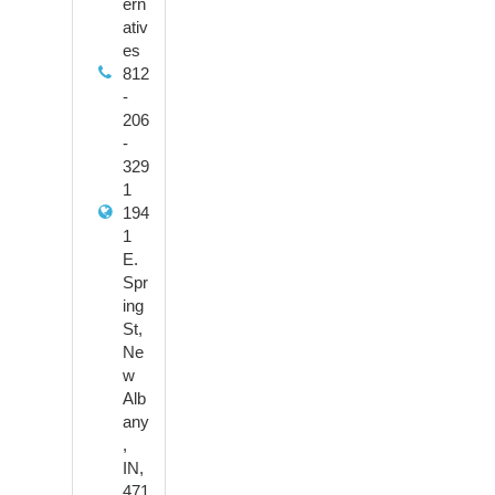
ern
ativ
es
812
-
206
-
329
1
194
1
E.
Spr
ing
St,
Ne
w
Alb
any
,
IN,
471