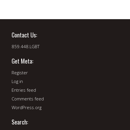
Contact Us:
859.448.LGBT
Get Meta:
Register
Log in
Entries feed
Comments feed
WordPress.org
Search: