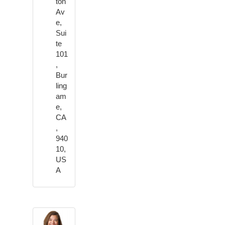
ton
Av
e,
Sui
te
101
,
Bur
ling
am
e,
CA
,
940
10,
US
A