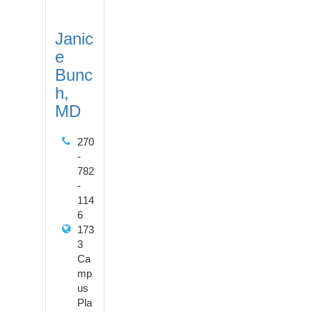
Janic
e
Bunc
h,
MD
270
-
782
-
114
6
173
3
Ca
mp
us
Pla