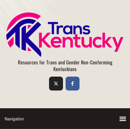
Resources for Trans and Gender Non-Conforming
Kentuckians