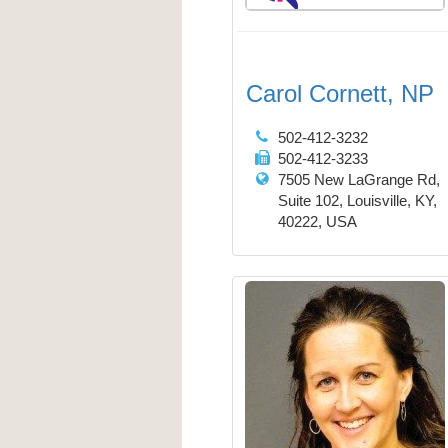
Carol Cornett, NP
502-412-3232
502-412-3233
7505 New LaGrange Rd,
Suite 102, Louisville, KY,
40222, USA