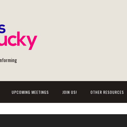
onforming
UPCOMING MEETINGS
JOIN US!
OTHER RESOURCES