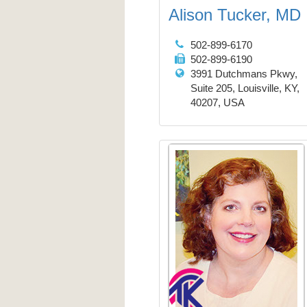
Alison Tucker, MD
502-899-6170
502-899-6190
3991 Dutchmans Pkwy,
Suite 205, Louisville, KY,
40207, USA