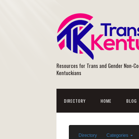
Resources for Trans and Gender Non-C
Kentuckians
DIRECTORY
HOME
BLOG
Directory
Categories