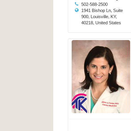
502-588-2500
1941 Bishop Ln, Suite
900, Louisville, KY,
40218, United States