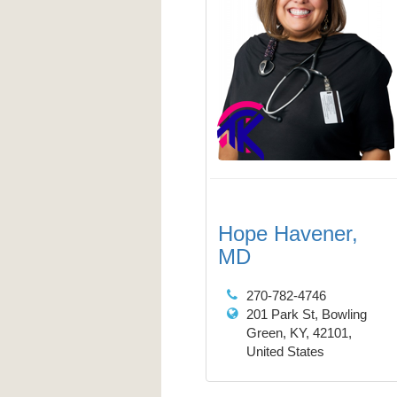
Hope Havener,
MD
270-782-4746
201 Park St, Bowling
Green, KY, 42101,
United States