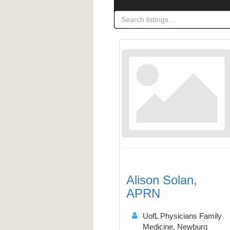
Alison Solan,
APRN
UofL Physicians Family
Medicine, Newburg