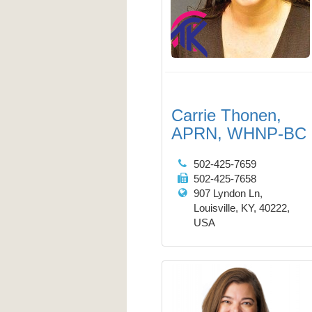
Carrie Thonen,
APRN, WHNP-BC
502-425-7659
502-425-7658
907 Lyndon Ln,
Louisville, KY, 40222,
USA