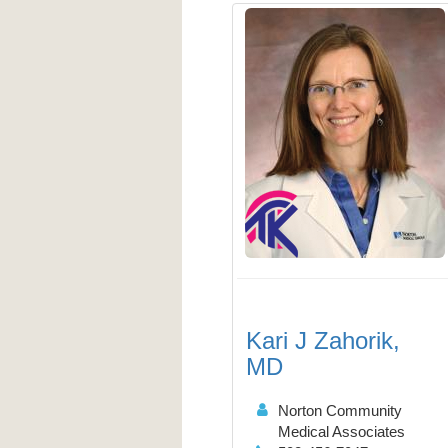
Kari J Zahorik,
MD
Norton Community
Medical Associates