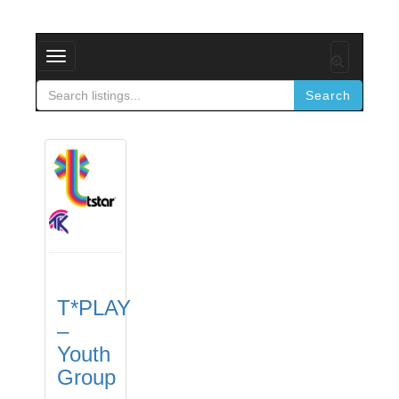
Toggle
navigation
Search
T*PLAY
–
Youth
Group