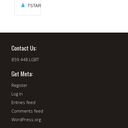
TSTAR
Contact Us:
859.448.LGBT
Get Meta:
Register
Log in
Entries feed
Comments feed
WordPress.org