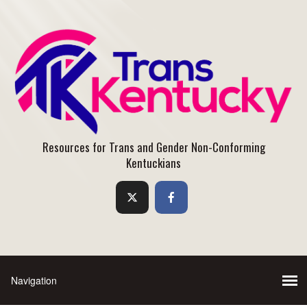
Resources for Trans and Gender Non-Conforming
Kentuckians