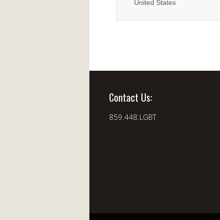
United States
Contact Us:
859.448.LGBT