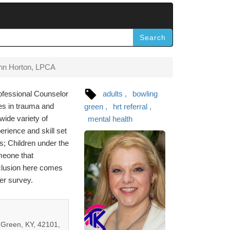
Search
nn Horton, LPCA
ofessional Counselor
adults
bowling
es in trauma and
green
hrt referral
wide variety of
mental health
rience and skill set
s; Children under the
meone that
nclusion here comes
er survey.
Green, KY, 42101,