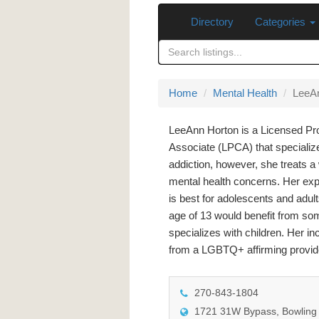
Directory
Categories
Home
Mental Health
LeeA
LeeAnn Horton is a Licensed Pr
Associate (LPCA) that specializ
addiction, however, she treats a 
mental health concerns. Her expe
is best for adolescents and adult
age of 13 would benefit from so
specializes with children. Her i
from a LGBTQ+ affirming provid
270-843-1804
1721 31W Bypass, Bowling 