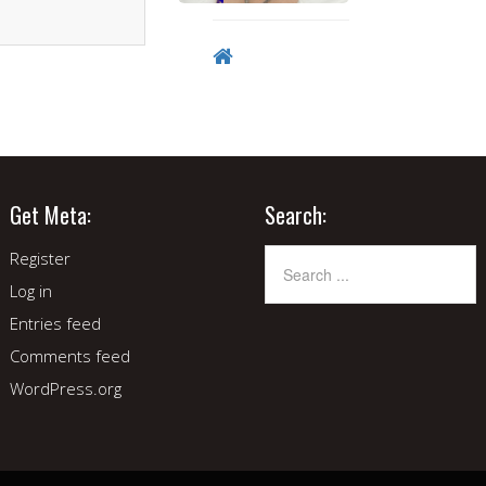
Get Meta:
Search:
Register
Log in
Entries feed
Comments feed
WordPress.org