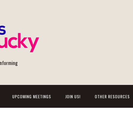
onforming
UPCOMING MEETINGS
JOIN US!
OTHER RESOURCES