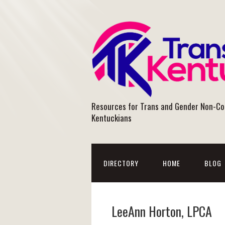
Resources for Trans and Gender Non-C
Kentuckians
DIRECTORY
HOME
BLOG
LeeAnn Horton, LPCA