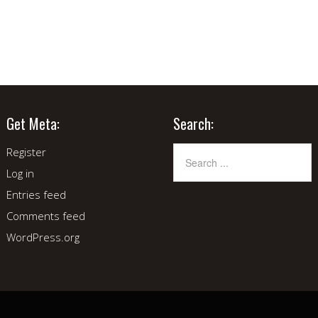
Get Meta:
Search:
Register
Log in
Entries feed
Comments feed
WordPress.org