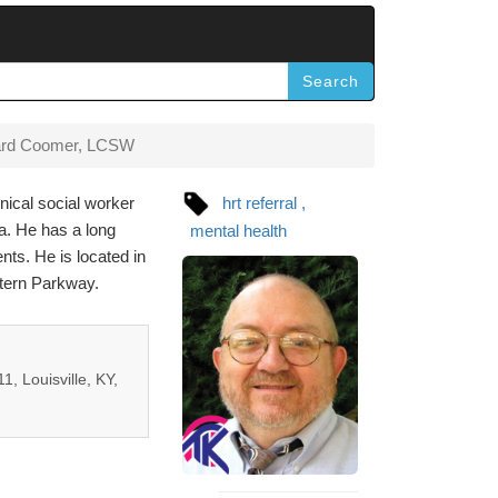
Search
ard Coomer, LCSW
nical social worker
hrt referral
a. He has a long
mental health
nts. He is located in
stern Parkway.
1, Louisville, KY,