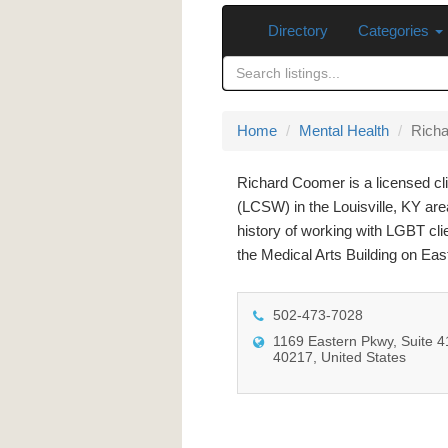
Directory
Categories
Home
Mental Health
Rich
Richard Coomer is a licensed cli
(LCSW) in the Louisville, KY are
history of working with LGBT clie
the Medical Arts Building on Ea
502-473-7028
1169 Eastern Pkwy, Suite 41
40217, United States