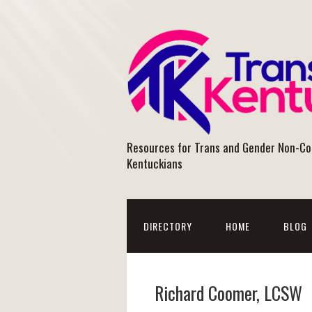
Resources for Trans and Gender Non-C
Kentuckians
DIRECTORY
HOME
BLOG
Richard Coomer, LCSW