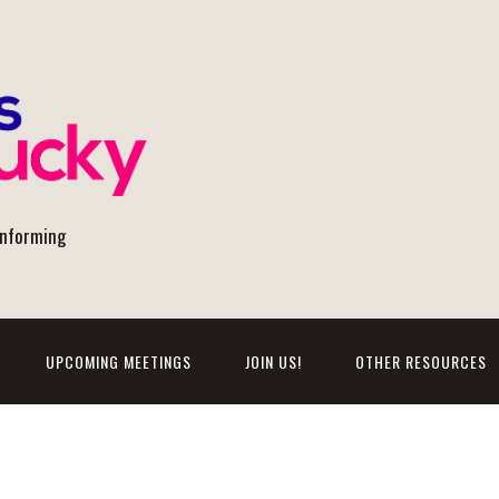
onforming
UPCOMING MEETINGS
JOIN US!
OTHER RESOURCES