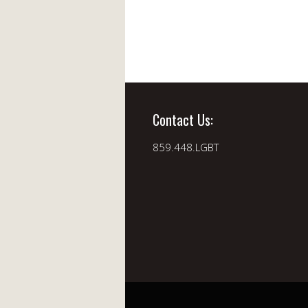
Contact Us:
859.448.LGBT