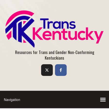
Resources for Trans and Gender Non-Conforming
Kentuckians