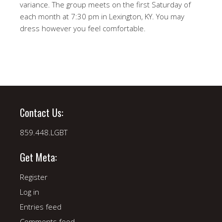
variance. The group meets on the first Saturday of
each month at 7:30 pm in Lexington, KY. You may
dress however you feel comfortable.
Contact Us:
859.448.LGBT
Get Meta:
Register
Log in
Entries feed
Comments feed