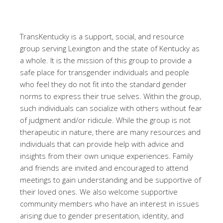
TransKentucky is a support, social, and resource
group serving Lexington and the state of Kentucky as
a whole. It is the mission of this group to provide a
safe place for transgender individuals and people
who feel they do not fit into the standard gender
norms to express their true selves. Within the group,
such individuals can socialize with others without fear
of judgment and/or ridicule. While the group is not
therapeutic in nature, there are many resources and
individuals that can provide help with advice and
insights from their own unique experiences. Family
and friends are invited and encouraged to attend
meetings to gain understanding and be supportive of
their loved ones. We also welcome supportive
community members who have an interest in issues
arising due to gender presentation, identity, and