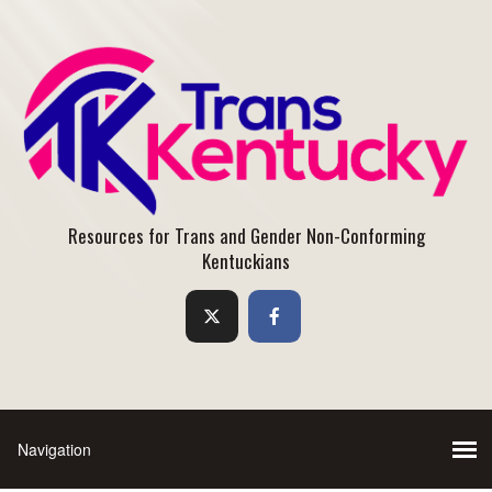
Resources for Trans and Gender Non-Conforming
Kentuckians