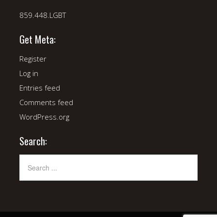
859.448.LGBT
Get Meta:
Register
Log in
Entries feed
Comments feed
WordPress.org
Search: