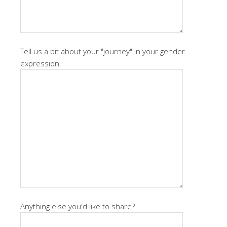
Tell us a bit about your "journey" in your gender
expression.
Anything else you'd like to share?