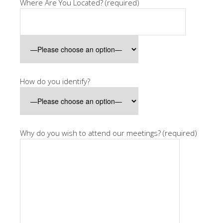
Where Are You Located? (required)
How do you identify?
Why do you wish to attend our meetings? (required)