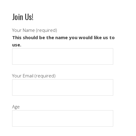
Join Us!
Your Name (required)
This should be the name you would like us to
use.
Your Email (required)
Age