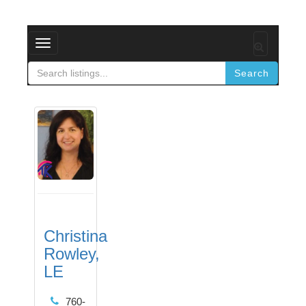
Toggle
navigation
Search
Christina
Rowley,
LE
760-