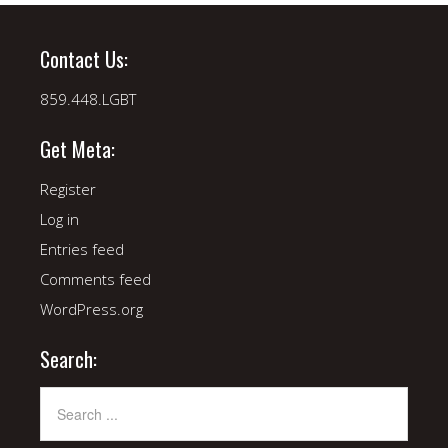
Contact Us:
859.448.LGBT
Get Meta:
Register
Log in
Entries feed
Comments feed
WordPress.org
Search: