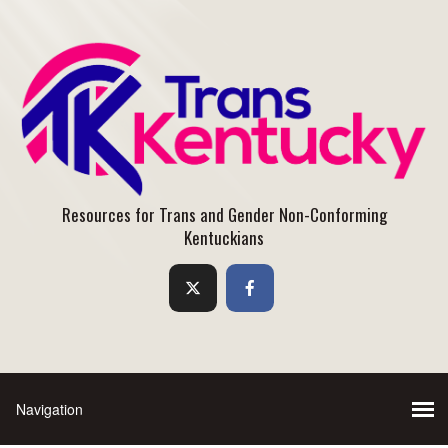
Resources for Trans and Gender Non-Conforming
Kentuckians