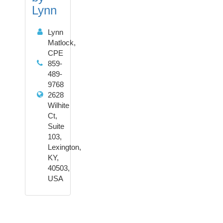
Lynn
Lynn
Matlock,
CPE
859-
489-
9768
2628
Wilhite
Ct,
Suite
103,
Lexington,
KY,
40503,
USA