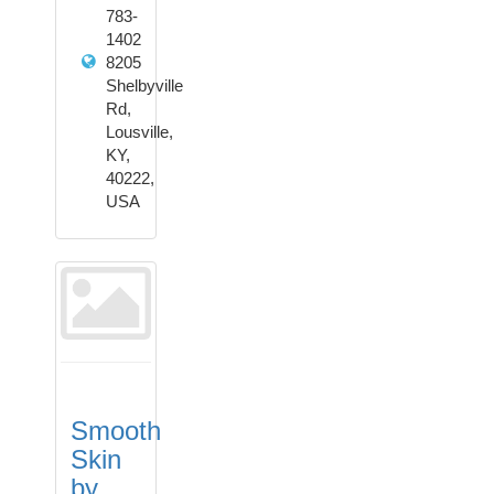
783-
1402
8205
Shelbyville
Rd,
Lousville,
KY,
40222,
USA
Smooth
Skin
by