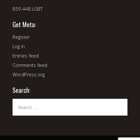
859.448.LGBT
Get Meta:
Register
Log in
Entries feed
Comments feed
WordPress.org
Search: