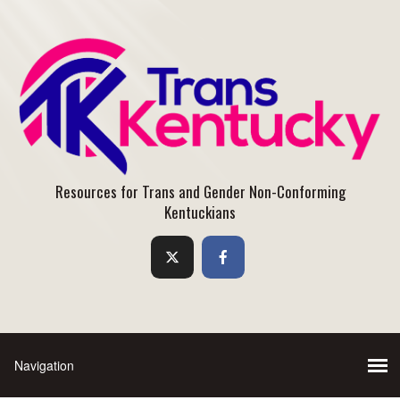
Resources for Trans and Gender Non-Conforming
Kentuckians