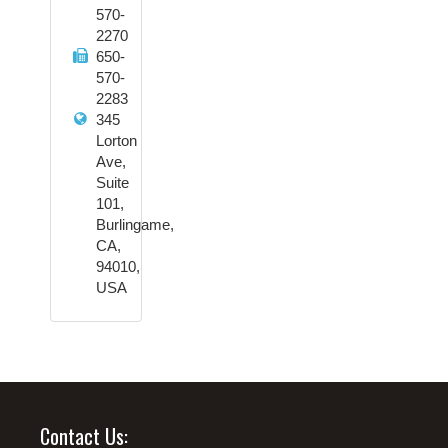
570-
2270
650-
570-
2283
345
Lorton
Ave,
Suite
101,
Burlingame,
CA,
94010,
USA
Contact Us: