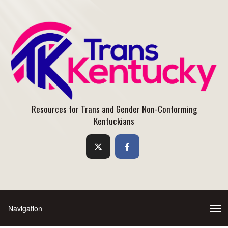
Resources for Trans and Gender Non-Conforming
Kentuckians