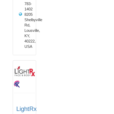
783-
1402
8205
Shelbyville
Rd,
Lousville,
KY,
40222,
USA
LightRx