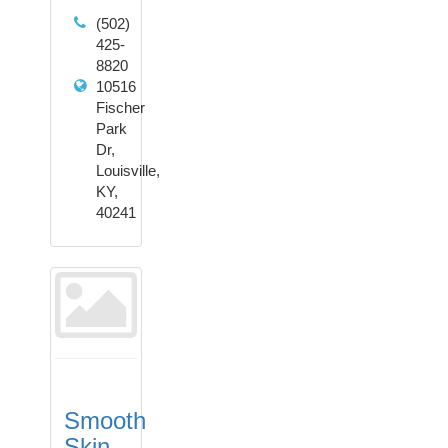
(502)
425-
8820
10516
Fischer
Park
Dr,
Louisville,
KY,
40241
Smooth
Skin