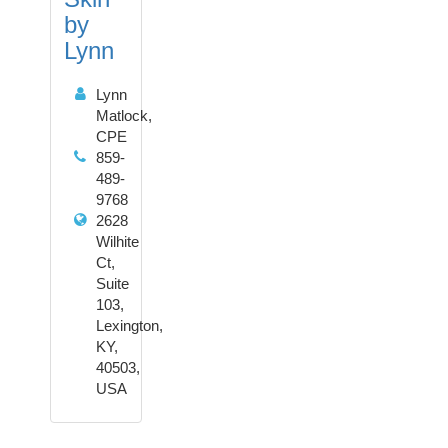
by
Lynn
Lynn
Matlock,
CPE
859-
489-
9768
2628
Wilhite
Ct,
Suite
103,
Lexington,
KY,
40503,
USA