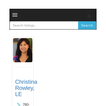
Toggle
navigation
Search
Christina
Rowley,
LE
760-