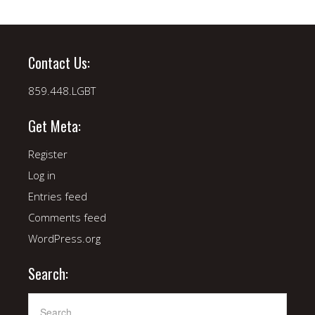
Contact Us:
859.448.LGBT
Get Meta:
Register
Log in
Entries feed
Comments feed
WordPress.org
Search: