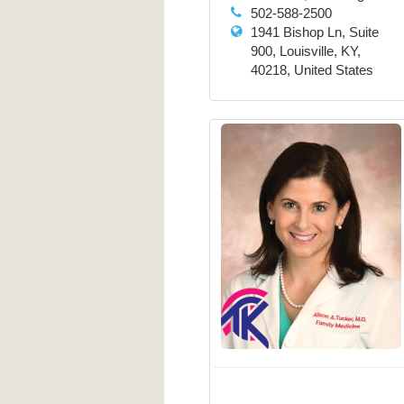
502-588-2500
1941 Bishop Ln, Suite
900, Louisville, KY,
40218, United States