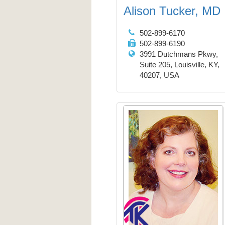
Alison Tucker, MD
502-899-6170
502-899-6190
3991 Dutchmans Pkwy,
Suite 205, Louisville, KY,
40207, USA