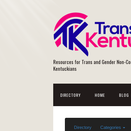
Resources for Trans and Gender Non-C
Kentuckians
DIRECTORY
HOME
BLOG
Directory
Categories