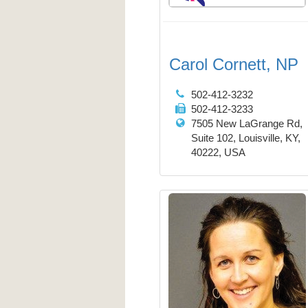
Carol Cornett, NP
502-412-3232
502-412-3233
7505 New LaGrange Rd,
Suite 102, Louisville, KY,
40222, USA