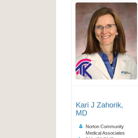
Kari J Zahorik,
MD
Norton Community
Medical Associates