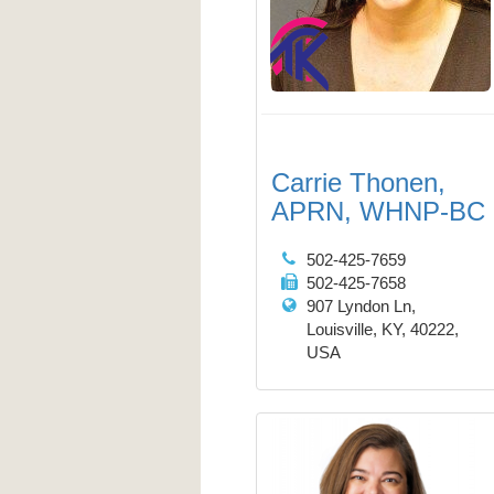
Carrie Thonen,
APRN, WHNP-BC
502-425-7659
502-425-7658
907 Lyndon Ln,
Louisville, KY, 40222,
USA