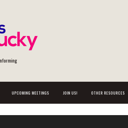
onforming
UPCOMING MEETINGS
JOIN US!
OTHER RESOURCES