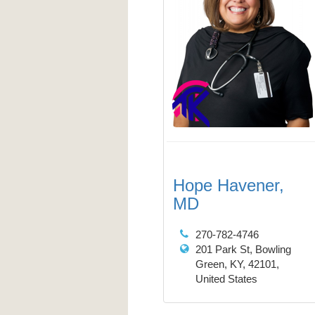
Hope Havener,
MD
270-782-4746
201 Park St, Bowling
Green, KY, 42101,
United States