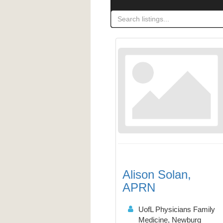
Alison Solan,
APRN
UofL Physicians Family
Medicine, Newburg