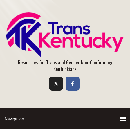
Resources for Trans and Gender Non-Conforming
Kentuckians