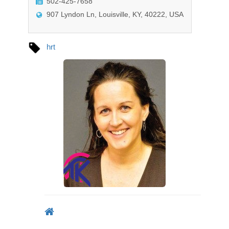
502-425-7658
o
n
907 Lyndon Ln, Louisville, KY, 40222, USA
hrt