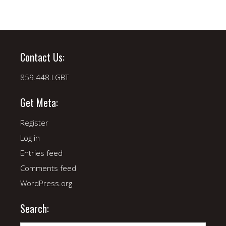
Contact Us:
859.448.LGBT
Get Meta:
Register
Log in
Entries feed
Comments feed
WordPress.org
Search: