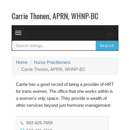
Carrie Thonen, APRN, WHNP-BC
T
o
Search
g
g
l
Home
Nurse Practitioners
e
Carrie Thonen, APRN, WHNP-BC
n
a
Carrie has a good record of being a provider of HRT
v
for trans women. The office that she works within is
i
a women's only space. They provide a wealth of
g
other services beyond just hormone management.
a
t
502-425-7659
i