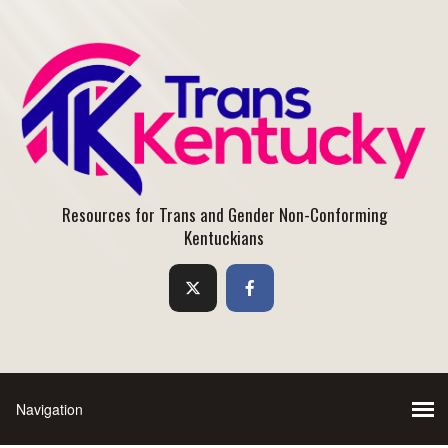
Resources for Trans and Gender Non-Conforming
Kentuckians