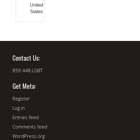
United
States
Contact Us:
859.448.LGBT
Get Meta:
Register
Log in
Entries feed
Comments feed
WordPress.org