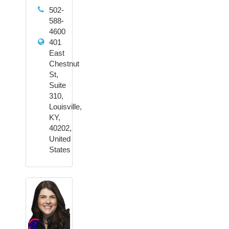
502-
588-
4600
401
East
Chestnut
St,
Suite
310,
Louisville,
KY,
40202,
United
States