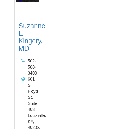
Suzanne
E.
Kingery,
MD
502-
588-
3400
601
S.
Floyd
St,
Suite
403,
Louisville,
KY,
40202,