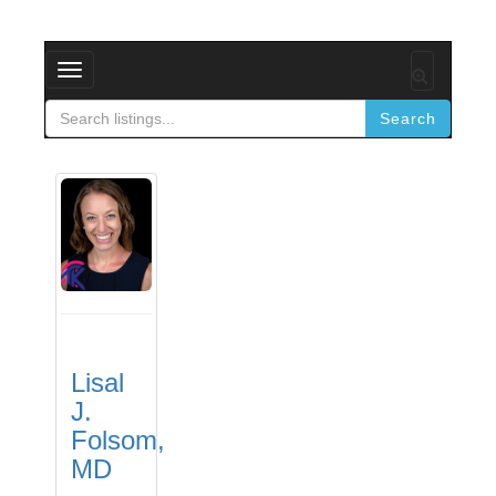
Toggle
navigation
Search
Lisal
J.
Folsom,
MD