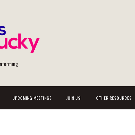
onforming
UPCOMING MEETINGS
JOIN US!
OTHER RESOURCES