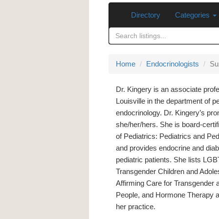
Directory
Categories
Home
Endocrinologists
Su
Dr. Kingery is an associate profe
Louisville in the department of pe
endocrinology. Dr. Kingery’s pr
she/her/hers. She is board-cert
of Pediatrics: Pediatrics and Ped
and provides endocrine and diab
pediatric patients. She lists LG
Transgender Children and Adole
Affirming Care for Transgender 
People, and Hormone Therapy as 
her practice.