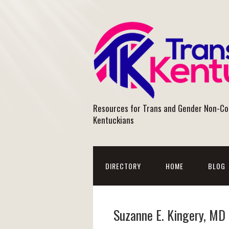
Resources for Trans and Gender Non-C
Kentuckians
DIRECTORY
HOME
BLOG
Suzanne E. Kingery, MD