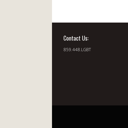
Contact Us:
859.448.LGBT