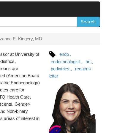
Search
zanne E. Kingery, MD
ssor at University of
endo
diatrics,
endocrinologist
hrt
onouns are
pediatrics
requires
ified (American Board
letter
iatric Endocrinology)
etes care for
BTQ Health Care,
scents, Gender-
and Non-binary
areas of interest in